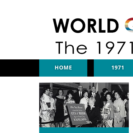
Skip to main content
HOME
1971