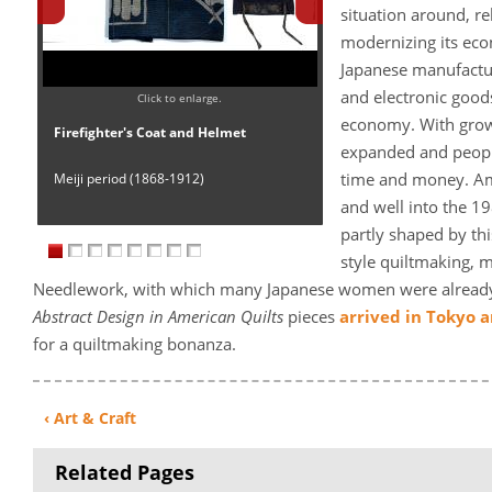
situation around, re
modernizing its ec
Japanese manufactu
and electronic good
Click to enlarge.
economy. With growi
Firefighter's Coat and Helmet
expanded and people
time and money. Ame
Meiji period (1868-1912)
and well into the 1
partly shaped by thi
style quiltmaking, 
Needlework, with which many Japanese women were already 
Abstract Design in American Quilts
pieces
arrived in Tokyo 
for a quiltmaking bonanza.
‹ Art & Craft
Related Pages