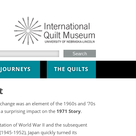
h this site
JOURNEYS
THE QUILTS
t
xchange was an element of the 1960s and '70s
 a surprising impact on the
1971 Story
.
tation of World War II and the subsequent
(1945-1952), Japan quickly turned its