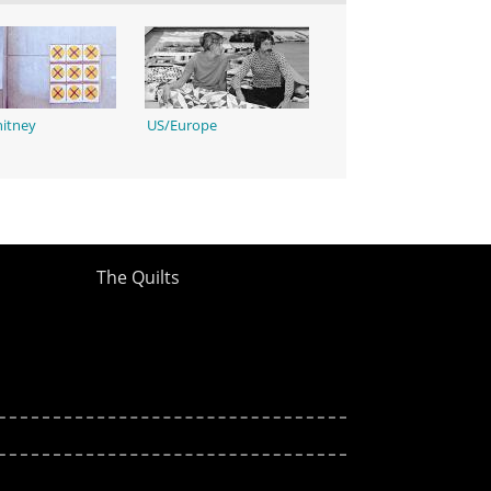
itney
US/Europe
The Quilts