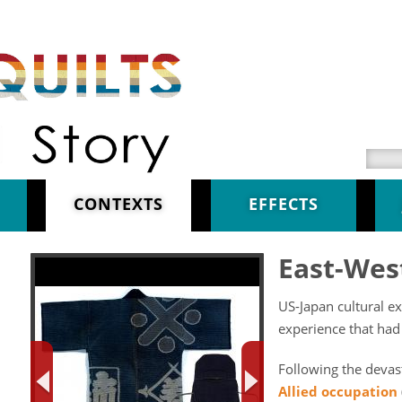
Searc
CONTEXTS
EFFECTS
East-Wes
US-Japan cultural e
experience that had
Following the devas
Allied occupation