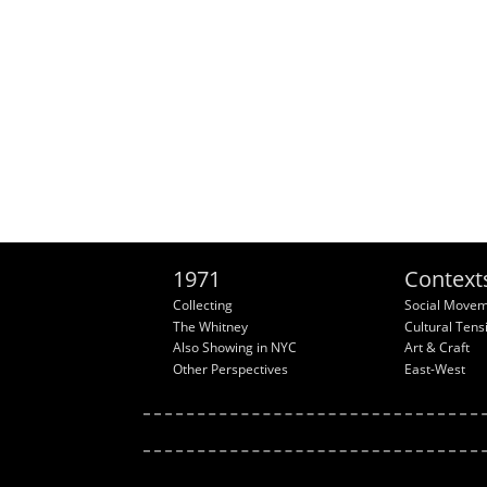
1971
Context
Collecting
Social Move
The Whitney
Cultural Tens
Also Showing in NYC
Art & Craft
Other Perspectives
East-West