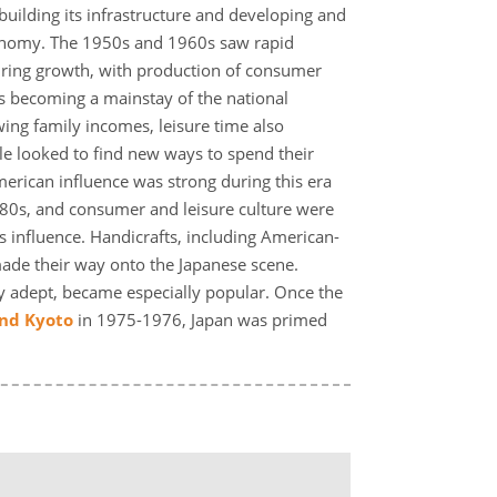
building its infrastructure and developing and
onomy. The 1950s and 1960s saw rapid
ring growth, with production of consumer
s becoming a mainstay of the national
ng family incomes, leisure time also
 looked to find new ways to spend their
rican influence was strong during this era
980s, and consumer and leisure culture were
s influence. Handicrafts, including American-
made their way onto the Japanese scene.
adept, became especially popular. Once the
and Kyoto
in 1975-1976, Japan was primed