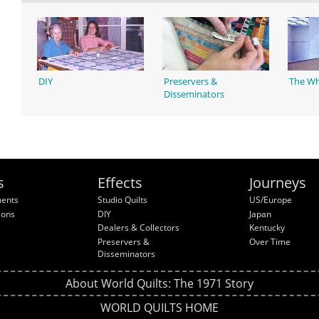
DIY
Preservers &
The Wh
Disseminators
s
Effects
Journeys
ments
Studio Quilts
US/Europe
ions
DIY
Japan
Dealers & Collectors
Kentucky
Preservers &
Over Time
Disseminators
About World Quilts: The 1971 Story
WORLD QUILTS HOME