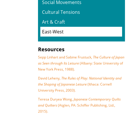
Social Movements
Cultural Tensions
Art & Craft
East-West
Resources
Sepp Linhart and Sabine Frustuck,
The Culture of Japan
as Seen through Its Leisure
(Albany: State University of
New York Press, 1988).
David Leheny,
The Rules of Play: National Identity and
the Shaping of Japanese Leisure
(Ithaca: Cornell
University Press, 2003).
Teresa Duryea Wong,
Japanese Contemporary Quilts
and Quilters
(Atglen, PA: Schiffer Publishing, Ltd.,
2015).