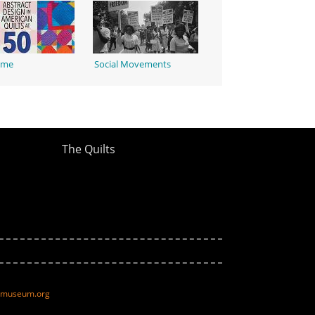
ime
Social Movements
The Quilts
ltmuseum.org