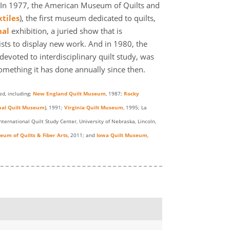
s. In 1977, the American Museum of Quilts and
tiles
), the first museum dedicated to quilts,
nal
exhibition, a juried show that is
tists to display new work. And in 1980, the
evoted to interdisciplinary quilt study, was
something it has done annually since then.
d, including:
New England Quilt Museum
, 1987;
Rocky
nal Quilt Museum
), 1991;
Virginia Quilt Museum
, 1995; La
International Quilt Study Center, University of Nebraska, Lincoln,
um of Quilts & Fiber Arts
, 2011; and
Iowa Quilt Museum
,