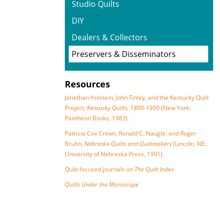
Studio Quilts
DIY
Dealers & Collectors
Preservers & Disseminators
Resources
Jonathan Holstein, John Finley, and the Kentucky Quilt
Project,
Kentucky Quilts, 1800-1900
(New York:
Pantheon Books, 1983).
Patricia Cox Crews, Ronald C. Naugle, and Roger
Bruhn,
Nebraska Quilts and Quiltmakers
(Lincoln, NE:
University of Nebraska Press, 1991).
Quilt-focused journals on
The Quilt Index
Quilts Under the Microscope