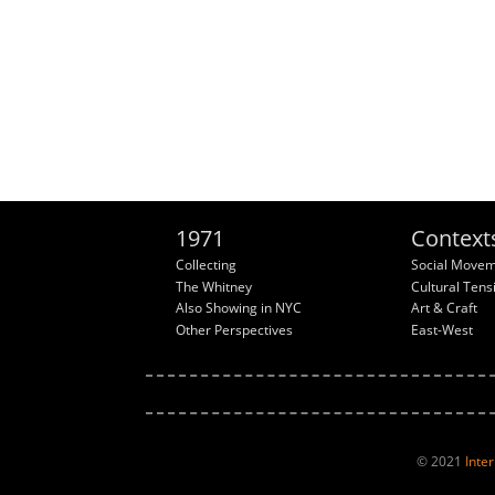
1971
Context
Collecting
Social Move
The Whitney
Cultural Tens
Also Showing in NYC
Art & Craft
Other Perspectives
East-West
© 2021
Inte