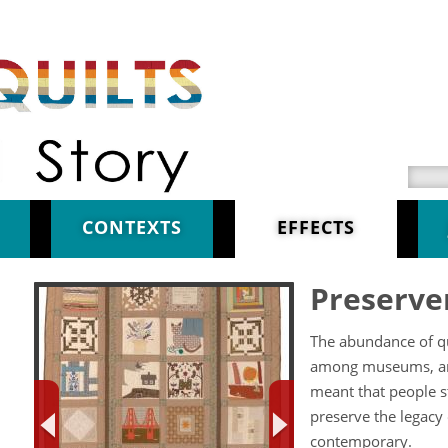
Searc
CONTEXTS
EFFECTS
Preserve
The abundance of qui
among museums, arti
meant that people s
preserve the legacy
contemporary.