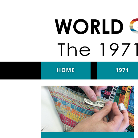
Skip to main content
HOME
1971