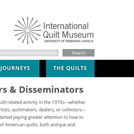
h this site
JOURNEYS
THE QUILTS
rs & Disseminators
lt-related activity in the 1970s
whether
—
sts, quiltmakers, dealers, or collectors
—
tarted paying greater attention to how to
 of American quilts, both antique and