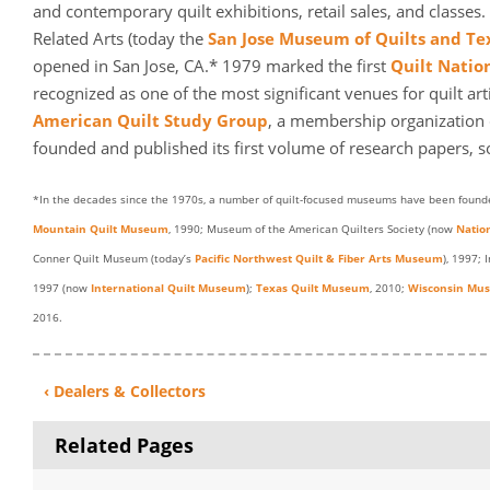
and contemporary quilt exhibitions, retail sales, and classe
Related Arts (today the
San Jose Museum of Quilts and Tex
opened in San Jose, CA.* 1979 marked the first
Quilt Natio
recognized as one of the most significant venues for quilt ar
American Quilt Study Group
, a membership organization d
founded and published its first volume of research papers, 
*In the decades since the 1970s, a number of quilt-focused museums have been founde
Mountain Quilt Museum
, 1990; Museum of the American Quilters Society (now
Natio
Conner Quilt Museum (today’s
Pacific Northwest Quilt & Fiber Arts Museum
), 1997; 
1997 (now
International Quilt Museum
);
Texas Quilt Museum
, 2010;
Wisconsin Muse
2016.
‹ Dealers & Collectors
Related Pages