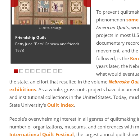
To prevent quiltma
phenomenon
some 
American Quilts
, wo
Click to enlarge.
projects in most U.S
Friendship Quilt
documentary records 
Betty June "Bets" Ramsey and friends
movement, and the m
1973
followed, is the
Ken
years later, the Neb
what would eventual
the state, an effort that resulted in the volume
Nebraska Qui
exhibitions
. As a whole, grassroots projects have document
and institutional collections in the United States. Today, muc
State University's
Quilt Index
.
People’s overwhelming interest in all genres of quiltmaking i
number of organizations, museums, and conferences with mi
International Quilt Festival
, the largest annual quilt show