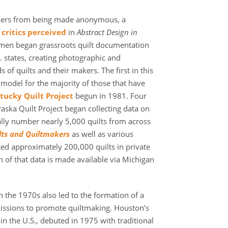
kers from being made anonymous, a
critics perceived
in
Abstract Design in
men began grassroots quilt documentation
. states, creating photographic and
of quilts and their makers. The first in this
odel for the majority of those that have
tucky Quilt Project
begun in 1981. Four
raska Quilt Project began collecting data on
ly number nearly 5,000 quilts from across
lts and Quiltmakers
as well as various
ed approximately 200,000 quilts in private
h of that data is made available via Michigan
n the 1970s also led to the formation of a
ssions to promote quiltmaking. Houston’s
 in the U.S., debuted in 1975 with traditional