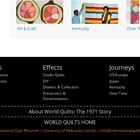
Art & Craft
Kentucky
Over T
s
Effects
Journeys
ments
Studio Quilts
US/Europe
ions
DIY
Japan
Dealers & Collectors
Kentucky
Preservers &
Over Time
Disseminators
About World Quilts: The 1971 Story
WORLD QUILTS HOME
rnational Quilt Museum
|
University of Nebraska-Lincoln
|
info@internationalqui