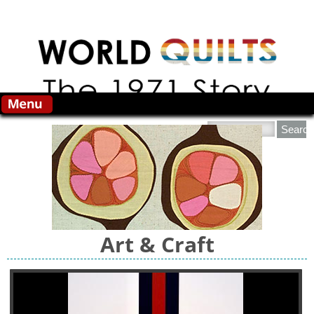
Skip to main content
Search this site
Art & Craft