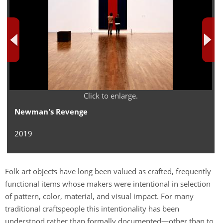
Click to enlarge.
Newman's Revenge
2019
Folk art objects have long been valued as crafted, frequently
functional items whose makers were intentional in selection
of pattern, color, material, and visual impact. For many
traditional craftspeople this intentionality has been
understood rather than formally documented—other than to