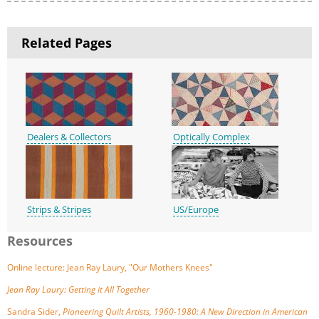
Related Pages
Dealers & Collectors
Optically Complex
Strips & Stripes
US/Europe
Resources
Online lecture: Jean Ray Laury, "Our Mothers Knees"
Jean Ray Laury: Getting it All Together
Sandra Sider,
Pioneering Quilt Artists, 1960-1980: A New Direction in American