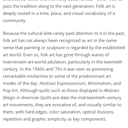
pass the tradition along to the next generation. Folk art is
deeply rooted in a time, place, and visual vocabulary of a
community.
Because the cultural elite rarely paid attention to it in the past,
folk art has not always been recognized as art in the same
sense that painting or sculpture is regarded by the established
art world. Even so, folk art has gone through waves of
mainstream art-world adulation, particularly in the twentieth
century. In the 1960s and ‘70s it was seen as possessing
remarkable similarities to some of the predominant art
modes of the day: Abstract Expressionism, Minimalism, and
Pop Art. Although quilts such as those displayed in
Abstract
Design in American Quilts
pre-date the mid-twentieth century
art movements, they are evocative of, and visually similar to
them, with hard edges, color saturation, optical illusions,
repetition and graphic simplicity as key components.