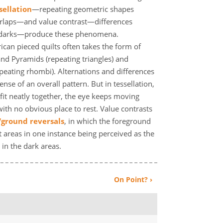
sellation
—repeating geometric shapes
erlaps—and value contrast—differences
 darks—produce these phenomena.
ican pieced quilts often takes the form of
and Pyramids (repeating triangles) and
peating rhombi). Alternations and differences
nse of an overall pattern. But in tessellation,
fit neatly together, the eye keeps moving
with no obvious place to rest. Value contrasts
/ground reversals
, in which the foreground
 areas in one instance being perceived as the
in the dark areas.
On Point? ›