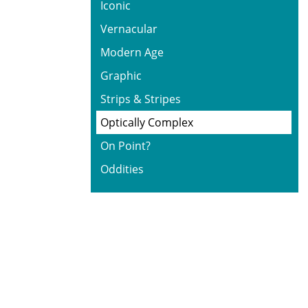
Iconic
Vernacular
Modern Age
Graphic
Strips & Stripes
Optically Complex
On Point?
Oddities