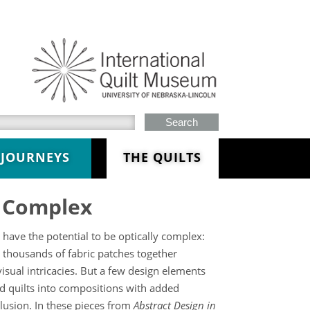
h this site
JOURNEYS
THE QUILTS
y Complex
 have the potential to be optically complex:
 thousands of fabric patches together
isual intricacies. But a few design elements
d quilts into compositions with added
illusion. In these pieces from
Abstract Design in