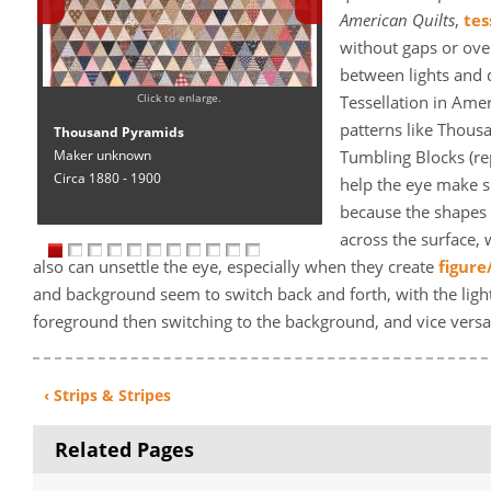
American Quilts
,
tes
without gaps or ov
between lights and
Click to enlarge.
Tessellation in Amer
patterns like Thous
Thousand Pyramids
Maker unknown
Tumbling Blocks (re
Circa 1880 - 1900
help the eye make se
because the shapes 
across the surface, 
also can unsettle the eye, especially when they create
figure
and background seem to switch back and forth, with the light
foreground then switching to the background, and vice versa 
‹ Strips & Stripes
Related Pages