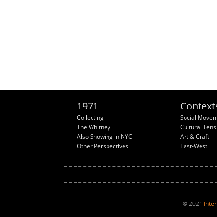
1971
Context
Collecting
Social Move
The Whitney
Cultural Tens
Also Showing in NYC
Art & Craft
Other Perspectives
East-West
© 2021
Inte