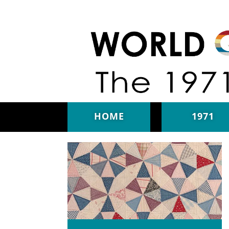
Skip to main content
HOME
1971