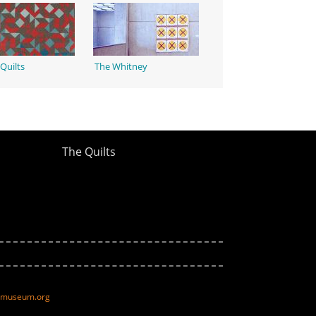
Quilts
The Whitney
The Quilts
ltmuseum.org