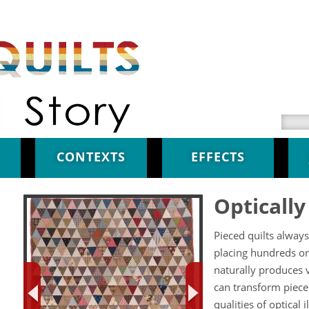
Searc
CONTEXTS
EFFECTS
Opticall
Pieced quilts always
placing hundreds or
naturally produces v
can transform piece
qualities of optical 