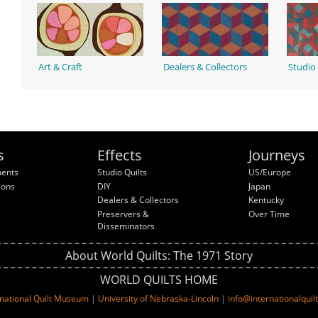
Art & Craft
Dealers & Collectors
Studio 
s
Effects
Journeys
ments
Studio Quilts
US/Europe
ions
DIY
Japan
Dealers & Collectors
Kentucky
Preservers &
Over Time
Disseminators
About World Quilts: The 1971 Story
WORLD QUILTS HOME
rnational Quilt Museum
|
University of Nebraska-Lincoln
|
info@internationalqui