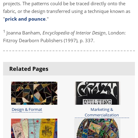
projects. The patterns could be be traced directly onto the
fabric, or the design transferred using a technique known as
"
prick and pounce
."
1
Joanna Banham,
Encyclopedia of Interior Design
, London:
Fitzroy Dearborn Publishers (1997), p. 337.
Related Pages
Design & Format
Marketing &
Commercialization