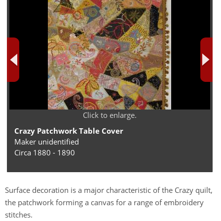
Click to enlarge.
Crazy Patchwork Table Cover
Maker unidentified
Circa 1880 - 1890
Surface decoration is a major characteristic of the Crazy quilt,
the patchwork forming a canvas for a range of embroidery
stitches.