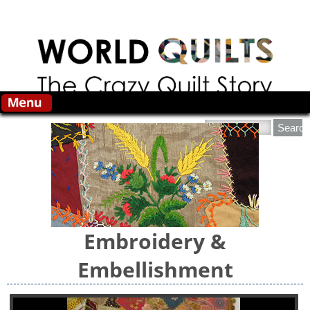
Skip to main content
Search this site
Embroidery &
Embellishment