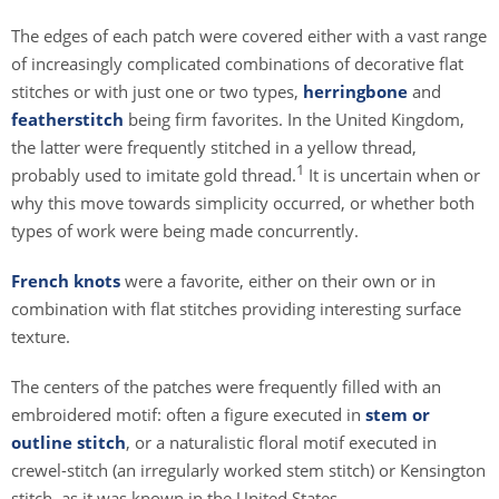
The edges of each patch were covered either with a vast range
of increasingly complicated combinations of decorative flat
stitches or with just one or two types,
herringbone
and
featherstitch
being firm favorites. In the United Kingdom,
the latter were frequently stitched in a yellow thread,
1
probably used to imitate gold thread.
It is uncertain when or
why this move towards simplicity occurred, or whether both
types of work were being made concurrently.
French knots
were a favorite, either on their own or in
combination with flat stitches providing interesting surface
texture.
The centers of the patches were frequently filled with an
embroidered motif: often a figure executed in
stem or
outline stitch
, or a naturalistic floral motif executed in
crewel-stitch (an irregularly worked stem stitch) or Kensington
stitch, as it was known in the United States.