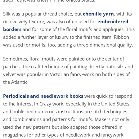
Silk was a popular thread choice, but
chenille yarn
, with its
rich velvety texture, was also often used for
embroidered
borders
and for some of the floral motifs and appliqués. This
added a further layer of luxury to the finished item. Ribbon
was used for motifs, too, adding a three-dimensional quality.
Sometimes, floral motifs were painted onto the center of
patches. The craft technique of painting directly onto silk and
velvet was popular in Victorian fancy-work on both sides of
the Atlantic.
Periodicals and needlework books
were quick to respond
to the interest in Crazy work, especially in the United States,
and published numerous instructions on stitch techniques
and combinations and patterns for motifs. Makers not only
used the new patterns but also adapted those offered in
magazines for other types of needlework and fancywork