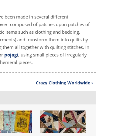
have been made in several different
dcover composed of patches upon patches of
ic items such as clothing and bedding.
garments) and transform them into quilts by
 them all together with quilting stitches. In
or
pojagi
, using small pieces of irregularly
phemeral pieces.
Crazy Clothing Worldwide ›