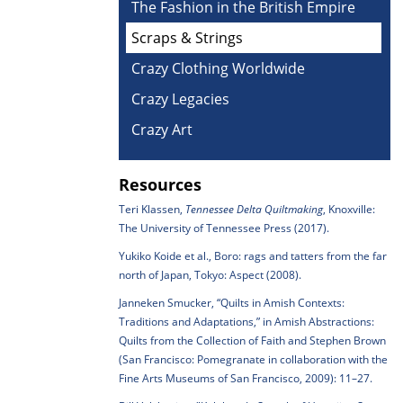
The Fashion in the British Empire
Scraps & Strings
Crazy Clothing Worldwide
Crazy Legacies
Crazy Art
Resources
Teri Klassen,
Tennessee Delta Quiltmaking
, Knoxville:
The University of Tennessee Press (2017).
Yukiko Koide et al., Boro: rags and tatters from the far
north of Japan, Tokyo: Aspect (2008).
Janneken Smucker, “Quilts in Amish Contexts:
Traditions and Adaptations,” in Amish Abstractions:
Quilts from the Collection of Faith and Stephen Brown
(San Francisco: Pomegranate in collaboration with the
Fine Arts Museums of San Francisco, 2009): 11–27.