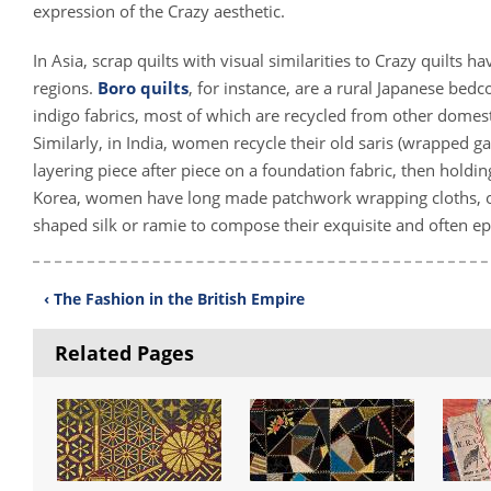
expression of the Crazy aesthetic.
In Asia, scrap quilts with visual similarities to Crazy quilts 
regions.
Boro quilts
, for instance, are a rural Japanese be
indigo fabrics, most of which are recycled from other domest
Similarly, in India, women recycle their old saris (wrapped 
layering piece after piece on a foundation fabric, then holding
Korea, women have long made patchwork wrapping cloths, 
shaped silk or ramie to compose their exquisite and often e
‹ The Fashion in the British Empire
Related Pages