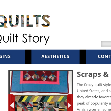
Searc
GINS
AESTHETICS
CONT
Scraps & 
The Crazy quilt sty
United States, and s
they already favored
peak of popularity i
Amish women someti