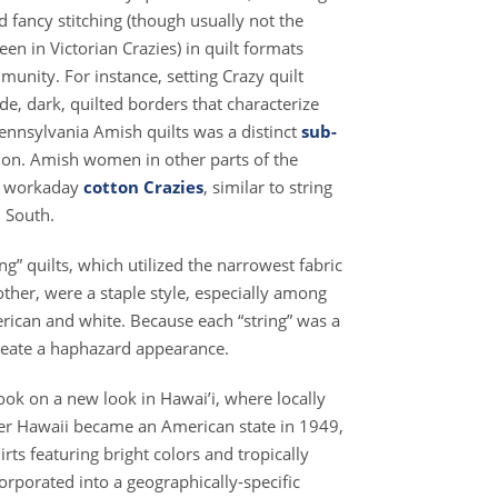
 fancy stitching (though usually not the
n in Victorian Crazies) in quilt formats
mmunity. For instance, setting Crazy quilt
de, dark, quilted borders that characterize
ennsylvania Amish quilts was a distinct
sub-
gion. Amish women in other parts of the
e workaday
cotton Crazies
, similar to string
l South.
ng” quilts, which utilized the narrowest fabric
ther, were a staple style, especially among
rican and white. Because each “string” was a
reate a haphazard appearance.
took on a new look in Hawai’i, where locally
fter Hawaii became an American state in 1949,
rts featuring bright colors and tropically
orporated into a geographically-specific