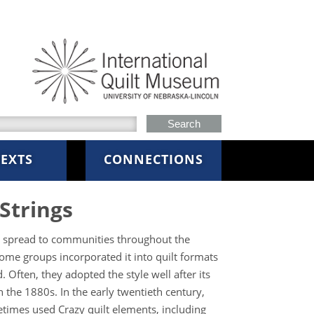
h this site
EXTS
CONNECTIONS
Strings
le spread to communities throughout the
ome groups incorporated it into quilt formats
. Often, they adopted the style well after its
n the 1880s. In the early twentieth century,
mes used Crazy quilt elements, including