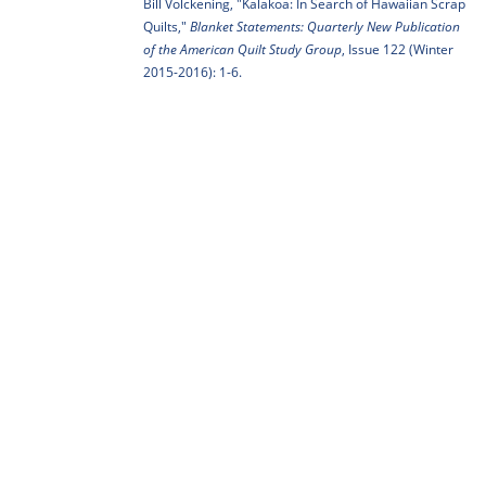
Bill Volckening, "Kalakoa: In Search of Hawaiian Scrap
Quilts,"
Blanket Statements: Quarterly New Publication
of the American Quilt Study Group
, Issue 122 (Winter
2015-2016): 1-6.