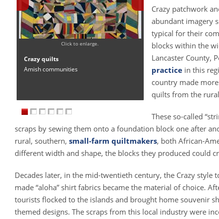
Crazy patchwork and
abundant imagery see
typical for their co
Click to enlarge.
blocks within the wi
Lancaster County, P
Crazy quilts
Amish communities
practice
in this re
country made mor
quilts from the rura
These so-called “stri
scraps by sewing them onto a foundation block one after ano
rural, southern,
small-farm quiltmakers
, both African-Ame
different width and shape, the blocks they produced could c
Decades later, in the mid-twentieth century, the Crazy style 
made “aloha” shirt fabrics became the material of choice. A
tourists flocked to the islands and brought home souvenir shi
themed designs. The scraps from this local industry were inc