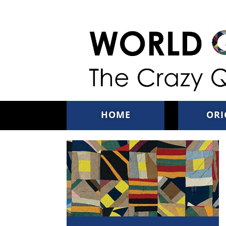
Skip to main content
HOME
ORI