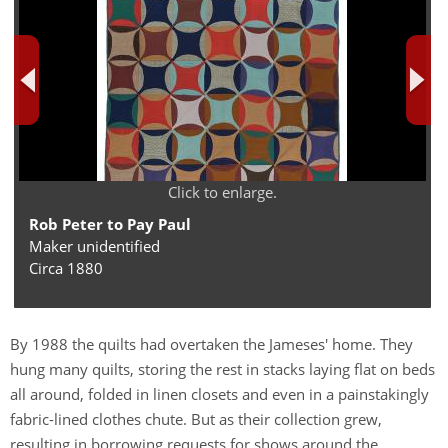
Click to enlarge.
Rob Peter to Pay Paul
Maker unidentified
Circa 1880
By 1988 the quilts had overtaken the Jameses' home. They
hung many quilts, storing the rest in stacks laying flat on beds
all around, folded in linen closets and even in a painstakingly
fabric-lined clothes chute. But as their collection grew,
resulting in borrowing requests for shows around the