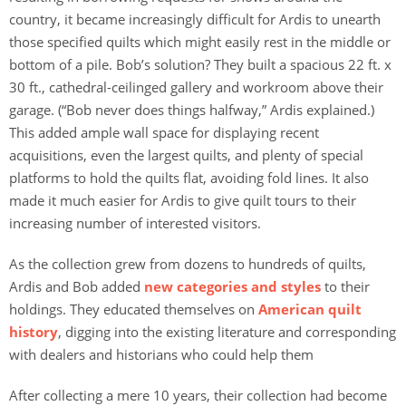
country, it became increasingly difficult for Ardis to unearth
those specified quilts which might easily rest in the middle or
bottom of a pile. Bob’s solution? They built a spacious 22 ft. x
30 ft., cathedral-ceilinged gallery and workroom above their
garage. (“Bob never does things halfway,” Ardis explained.)
This added ample wall space for displaying recent
acquisitions, even the largest quilts, and plenty of special
platforms to hold the quilts flat, avoiding fold lines. It also
made it much easier for Ardis to give quilt tours to their
increasing number of interested visitors.
As the collection grew from dozens to hundreds of quilts,
Ardis and Bob added
new categories and styles
to their
holdings. They educated themselves on
American quilt
history
, digging into the existing literature and corresponding
with dealers and historians who could help them
After collecting a mere 10 years, their collection had become