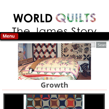
Skip to main content
Search this site
Growth