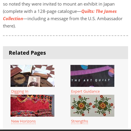
so noted they were invited to mount an exhibit in Japan
(complete with a 128-page catalogue—
Quilts: The James
Collection
—including a message from the U.S. Ambassador
there).
Related Pages
Digging In
Expert Guidance
New Horizons
Strengths