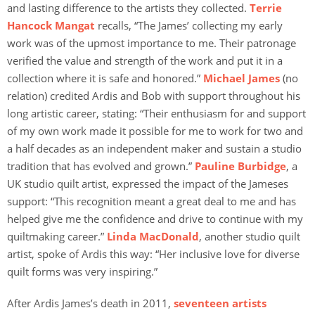
and lasting difference to the artists they collected.
Terrie
Hancock Mangat
recalls, “The James’ collecting my early
work was of the upmost importance to me. Their patronage
verified the value and strength of the work and put it in a
collection where it is safe and honored.”
Michael James
(no
relation) credited Ardis and Bob with support throughout his
long artistic career, stating: “Their enthusiasm for and support
of my own work made it possible for me to work for two and
a half decades as an independent maker and sustain a studio
tradition that has evolved and grown.”
Pauline Burbidge
, a
UK studio quilt artist, expressed the impact of the Jameses
support: “This recognition meant a great deal to me and has
helped give me the confidence and drive to continue with my
quiltmaking career.”
Linda MacDonald
, another studio quilt
artist, spoke of Ardis this way: “Her inclusive love for diverse
quilt forms was very inspiring.”
After Ardis James’s death in 2011,
seventeen artists