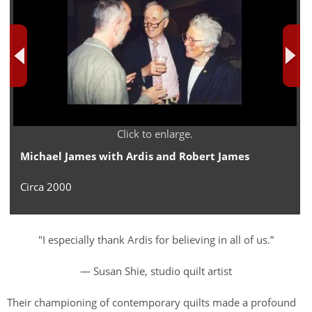
Click to enlarge.
Michael James with Ardis and Robert James
Circa 2000
"I especially thank Ardis for believing in all of us.”
— Susan Shie, studio quilt artist
Their championing of contemporary quilts made a profound