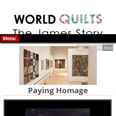
Skip to main content
Search this site
Paying Homage