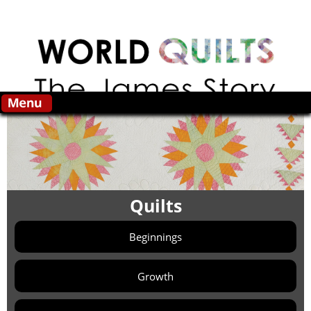
Skip to main content
Search this site
Quilts
Beginnings
Growth