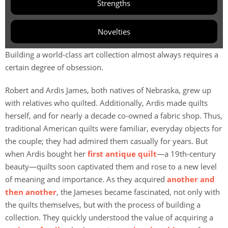
Strengths
Novelties
Building a world-class art collection almost always requires a
certain degree of obsession.
Robert and Ardis James, both natives of Nebraska, grew up
with relatives who quilted. Additionally, Ardis made quilts
herself, and for nearly a decade co-owned a fabric shop. Thus,
traditional American quilts were familiar, everyday objects for
the couple; they had admired them casually for years. But
when Ardis bought her
first antique quilt
—a 19th-century
beauty—quilts soon captivated them and rose to a new level
of meaning and importance. As they acquired
another and
then another
, the Jameses became fascinated, not only with
the quilts themselves, but with the process of building a
collection. They quickly understood the value of acquiring a