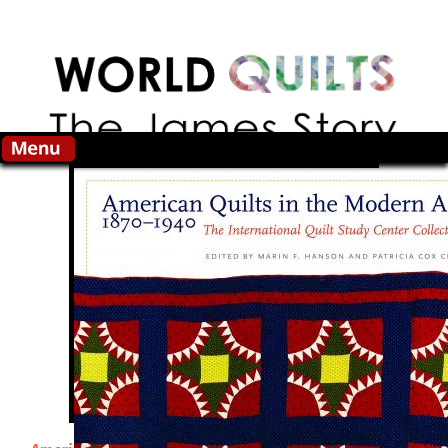
Skip to main content
Search this site