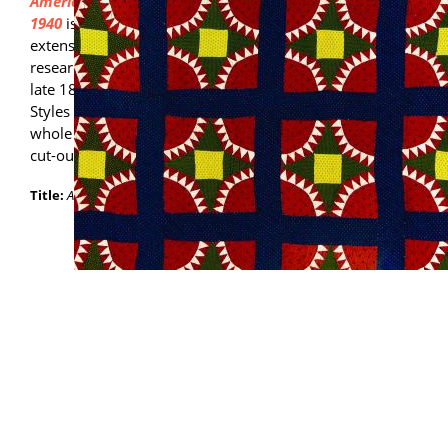
American Quilts in the Modern Age, 1870-
1940
is the publication that resulted from
extensive physical examination of and
research on the IQM's collection from the
late 18th century to the mid-19th century.
Styles of quilts featured in the book include
whole cloth, red and green applique, and
cut-out chintz applique.
Title:
American Quilts in the Modern Age, 1870-1940