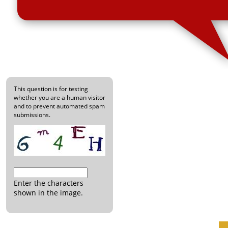
This question is for testing
whether you are a human visitor
and to prevent automated spam
submissions.
Enter the characters
shown in the image.