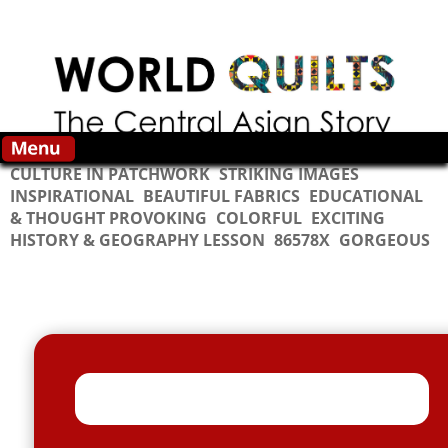
Skip to main content
CULTURE IN PATCHWORK
STRIKING IMAGES
INSPIRATIONAL
BEAUTIFUL FABRICS
EDUCATIONAL
& THOUGHT PROVOKING
COLORFUL
EXCITING
HISTORY & GEOGRAPHY LESSON
86578X
GORGEOUS
Vertical Tabs