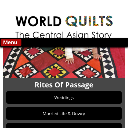
Skip to main content
Rites Of Passage
Weddings
Married Life & Dowry