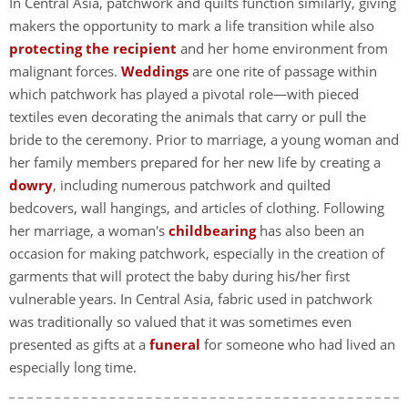
In Central Asia, patchwork and quilts function similarly, giving
makers the opportunity to mark a life transition while also
protecting the recipient
and her home environment from
malignant forces.
Weddings
are one rite of passage within
which patchwork has played a pivotal role—with pieced
textiles even decorating the animals that carry or pull the
bride to the ceremony. Prior to marriage, a young woman and
her family members prepared for her new life by creating a
dowry
, including numerous patchwork and quilted
bedcovers, wall hangings, and articles of clothing. Following
her marriage, a woman's
childbearing
has also been an
occasion for making patchwork, especially in the creation of
garments that will protect the baby during his/her first
vulnerable years. In Central Asia, fabric used in patchwork
was traditionally so valued that it was sometimes even
presented as gifts at a
funeral
for someone who had lived an
especially long time.