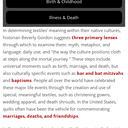
Birth & Childhood
Illness & Death
In determining textiles' meaning within their native cultures,
historian Beverly Gordon suggests
three primary lenses
through which to examine them: myth, metaphor, and
language; daily use; and "the way the culture positions cloth
at steps along the mortal journey." These steps include
universal moments such as birth, marriage, and death, but
also culturally specific events such as
bar and bat mitzvahs
and
baptisms
. People all over the world have celebrated
these major life events through the creation and use of
special, meaningful textiles, such as christening gowns,
wedding apparel, and death shrouds. In the United States,
quilts often have been the vehicle for commemorating
marriages, deaths, and friendships
.