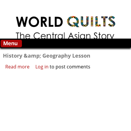
Skip to main content
History &amp; Geography Lesson
Read more
about History &amp; Geography Lesson
Log in
to post comments