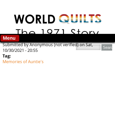
Skip to main content
Submitted by
Anonymous (not verified)
on Sat,
Search this site
10/30/2021 - 20:55
Tag:
Memories of Auntie's