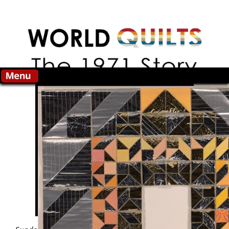
Skip to main content
Search this site