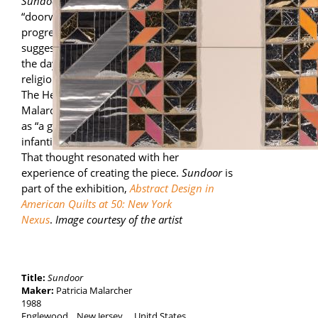
Sundoor
is part of a series with central
“doorways.” The title initially alluded to the
progression of pinks through yellows that
suggested the course of the sun through
the day. Later, in a book by comparative
religion/myth expert Joseph Campbell titled
The Hero with a Thousand Faces, Patricia
Malarcher found a reference to a sun door
as “a guide through which one passes from
infantile illusion to revelation of being.”
That thought resonated with her
experience of creating the piece.
Sundoor
is
part of the exhibition,
Abstract Design in
American Quilts at 50: New York
Nexus
.
Image courtesy of the artist
Title:
Sundoor
Maker:
Patricia Malarcher
1988
Englewood
New Jersey
,
Unitd States