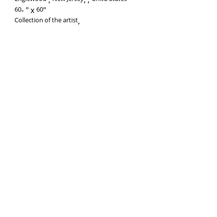
60
-
60
Collection of the artist
,