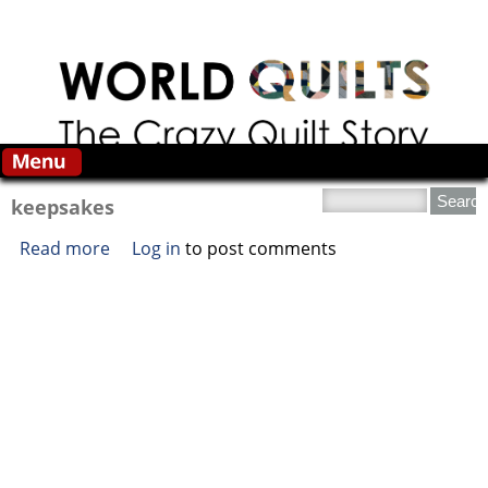
Skip to main content
Search this site
keepsakes
Read more
about keepsakes
Log in
to post comments