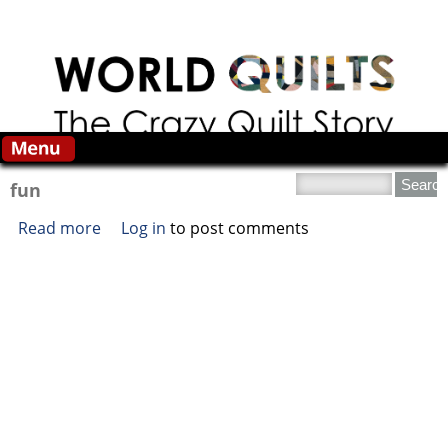
Skip to main content
Search this site
fun
Read more
about fun
Log in
to post comments