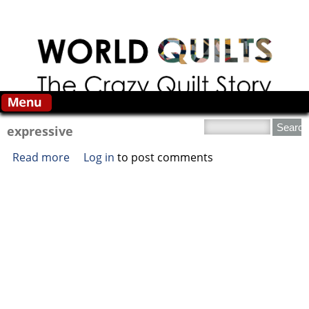
Skip to main content
Search this site
expressive
Read more
about expressive
Log in
to post comments