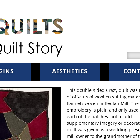
Searc
GINS
AESTHETICS
CONT
This double-sided Crazy quilt was
of off-cuts of woollen suiting mate
flannels woven in Beulah Mill. The
embroidery is plain and only used 
each of the patches, not to add
supplementary imagery or decorat
quilt was given as a wedding pres
mill owner to the grandmother of 