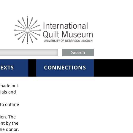
h this site
EXTS
CONNECTIONS
 made out
rials and
to outline
ion. The
ent by the
the donor.