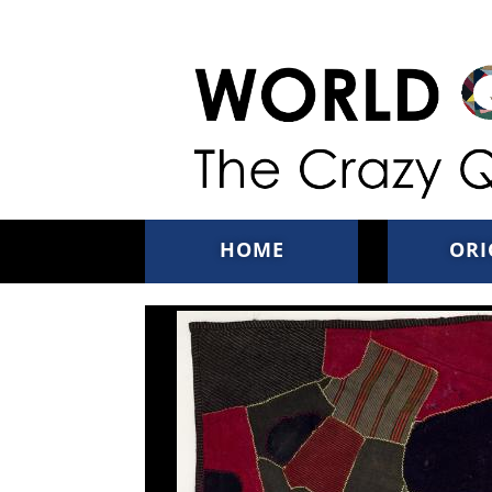
Skip to main content
HOME
ORI