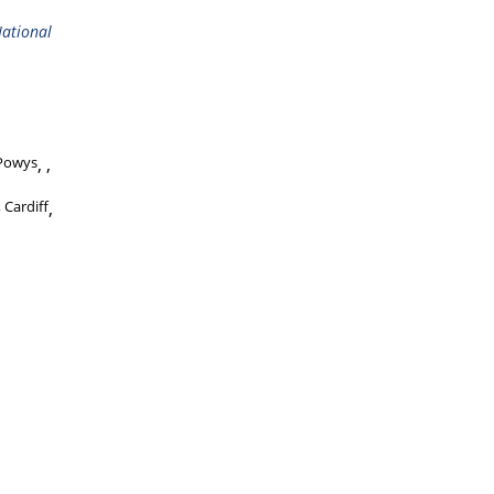
ational
Powys
,
 Cardiff
,