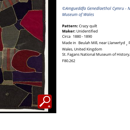
©Amgueddfa Genedlaethol Cymru
-
N
Museum of Wales
Pattern:
Crazy quilt
Maker:
Unidentified
Circa
1880
1890
Made in
Beulah Mill, near Llanwrtyd
Wales, United Kingdom
St. Fagans National Museum of History,
F80.262