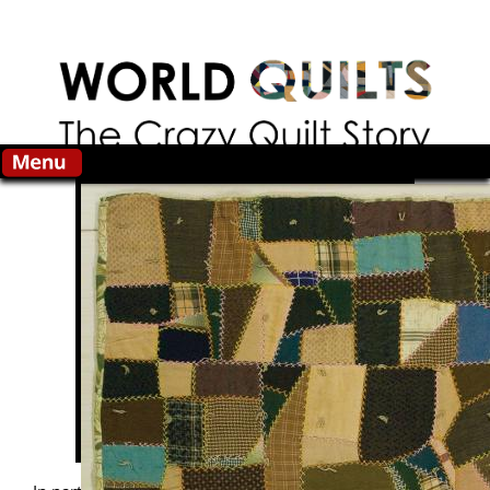
Skip to main content
Search this site