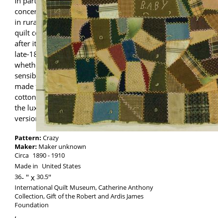
In parts of the United States that were less
concerned with national fashions, such as
in rural areas and small towns, the Crazy
quilt continued to be a favored style even
after its peak of popularity in the mid- to
late-1880s. In these areas, however,
whether by necessity, preference or
sensibility, Crazy quilts were most often
made from workaday fibers like wool,
cotton, and wool/cotton mixes, rather than
the luxurious silks of the high-style
versions.
Pattern:
Crazy
Maker:
Maker unknown
Circa
1890
1910
Made in
United States
36
-
30.5
International Quilt Museum, Catherine Anthony
Collection, Gift of the Robert and Ardis James
Foundation
,