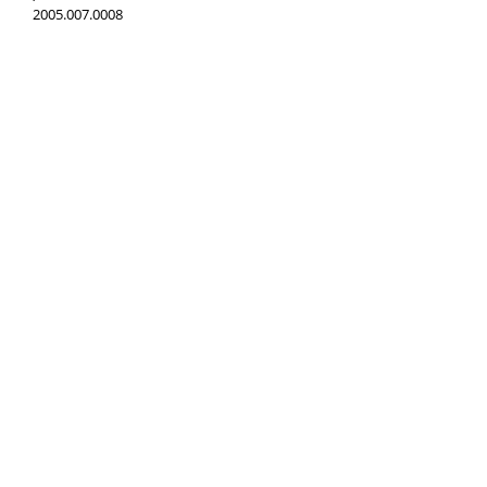
2005.007.0008