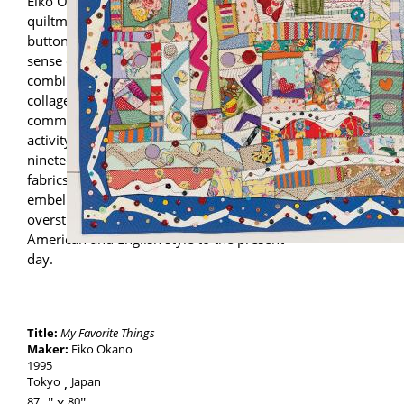
Eiko Okano is a leading Japanese
quiltmaker. Hallmarks of her quilts include
buttons and rick-rack, which contribute to a
sense of busy, frenetic energy. She
combines notions and fabrics, creating
collages and compositions that
communicate the idea of plenty and
activity. Some of Okano’s pieces resemble
nineteenth-century Crazy quilts. By layering
fabrics and applying three-dimensional
embellishments and decorative
overstitching, Okano transports this classic
American and English style to the present
day.
Title:
My Favorite Things
Maker:
Eiko Okano
1995
Tokyo
Japan
87
-
80