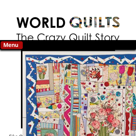
Skip to main content
Search this site