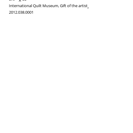
International Quilt Museum, Gift of the artist
,
2012.038.0001