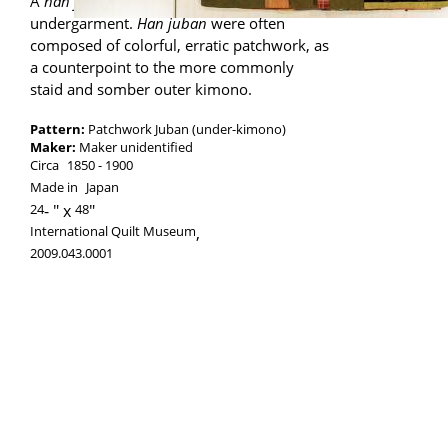
A
han juban
is a short kimono worn as an
undergarment.
Han juban
were often
composed of colorful, erratic patchwork, as
a counterpoint to the more commonly
staid and somber outer kimono.
Pattern:
Patchwork Juban (under-kimono)
Maker:
Maker unidentified
Circa
1850
1900
Made in
Japan
24
-
48
International Quilt Museum
,
2009.043.0001