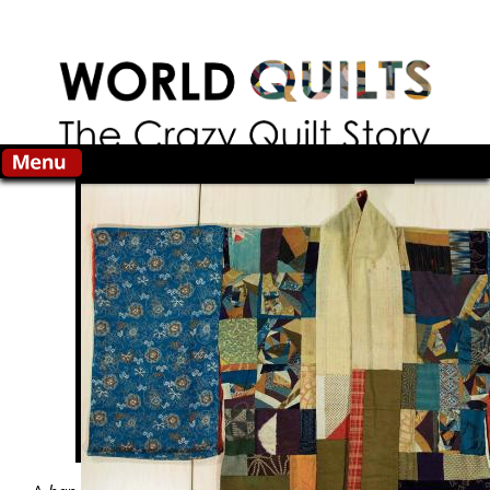
Skip to main content
Search this site