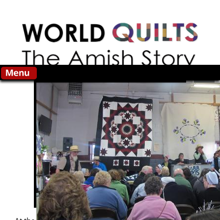
Skip to main content
Search this site