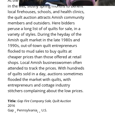
At the numerous “mud sales” held annually
in the wet, sloshy spring months to benefit
local firehouses, schools, and health clinics,
the quilt auction attracts Amish community
members and outsiders. Here bidders
peruse a long list of of quilts for sale, in a
variety of styles. During the heyday of the
Amish quilt market in the late 1980s and
1990s, out-of-town quilt entrepreneurs
flocked to mud sales to buy quilts at
cheaper prices than those offered at retail
shops. Local Amish businesswomen often
attended to track the prices. With hundreds
of quilts sold in a day, auctions sometimes
flooded the market with quilts, with
entrepreneurs and cottage industry
stitchers complaining about the low prices.
Title:
Gap Fire Company Sale, Quilt Auction
2016
Gap
Pennsylvania
,
U.S.