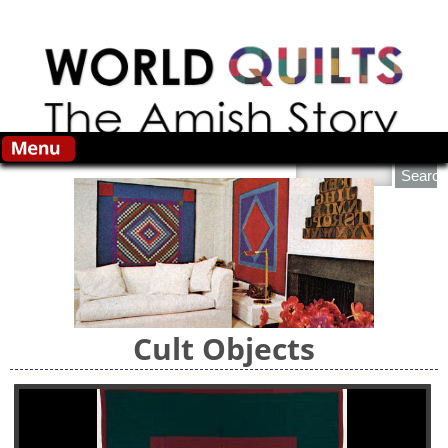
Skip to main content
Search this site
Cult Objects