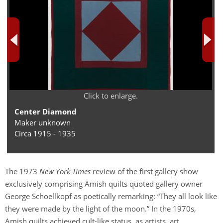
Click to enlarge.
Center Diamond
Maker unknown
Circa 1915 - 1935
The 1973
New York Times
review of the first gallery show
exclusively comprising Amish quilts quoted gallery owner
George Schoellkopf as poetically remarking: “They all look like
they were made by the light of the moon.” In the 1970s,
Amish quilts achieved cult-like status, as artists, art