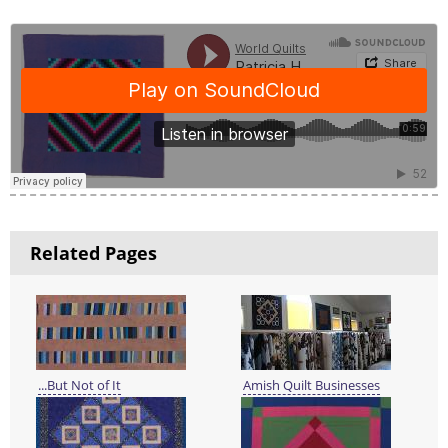
Related Pages
...But Not of It
Amish Quilt Businesses