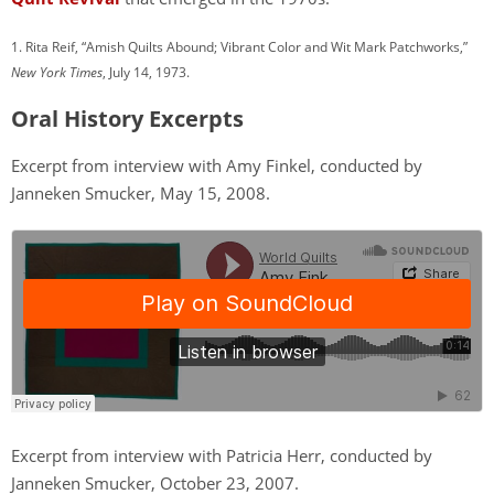
1. Rita Reif, “Amish Quilts Abound; Vibrant Color and Wit Mark Patchworks,”
New York Times
, July 14, 1973.
Oral History Excerpts
Excerpt from interview with Amy Finkel, conducted by
Janneken Smucker, May 15, 2008.
Excerpt from interview with Patricia Herr, conducted by
Janneken Smucker, October 23, 2007.