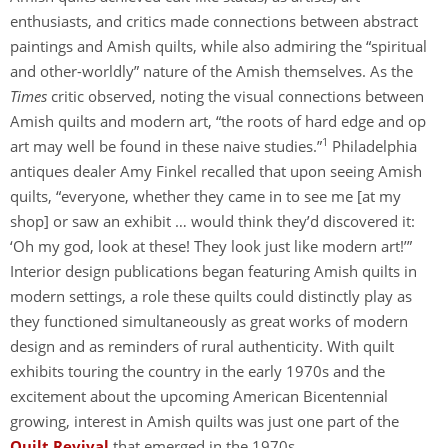
enthusiasts, and critics made connections between abstract
paintings and Amish quilts, while also admiring the “spiritual
and other-worldly” nature of the Amish themselves. As the
Times
critic observed, noting the visual connections between
Amish quilts and modern art, “the roots of hard edge and op
1
art may well be found in these naive studies.”
Philadelphia
antiques dealer Amy Finkel recalled that upon seeing Amish
quilts, “everyone, whether they came in to see me [at my
shop] or saw an exhibit … would think they’d discovered it:
‘Oh my god, look at these! They look just like modern art!’”
Interior design publications began featuring Amish quilts in
modern settings, a role these quilts could distinctly play as
they functioned simultaneously as great works of modern
design and as reminders of rural authenticity. With quilt
exhibits touring the country in the early 1970s and the
excitement about the upcoming American Bicentennial
growing, interest in Amish quilts was just one part of the
Quilt Revival
that emerged in the 1970s.