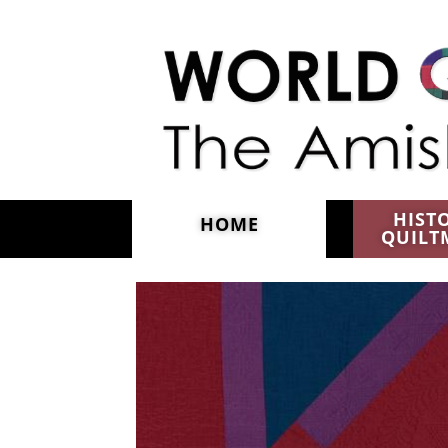
Skip to main content
HIST
HOME
QUILT