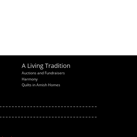
A Living Tradition
Auctions and Fundraisers
Harmony
Quilts in Amish Homes