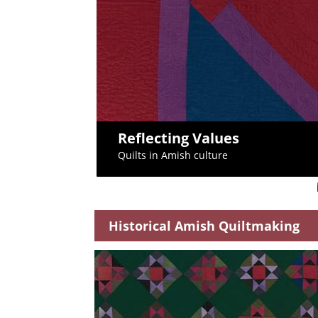
Reflecting Values
Quilts in Amish culture
Historical Amish Quiltmaking