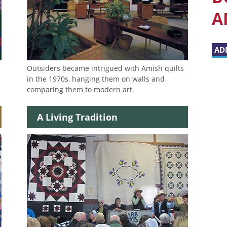
A
AD
Outsiders became intrigued with Amish quilts
in the 1970s, hanging them on walls and
comparing them to modern art.
A Living Tradition