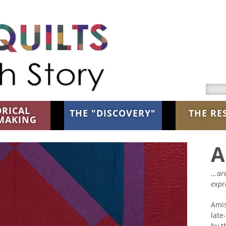
Searc
ORICAL
THE "DISCOVERY"
THE RE
MAKING
A
...a
expr
Ami
late
by t