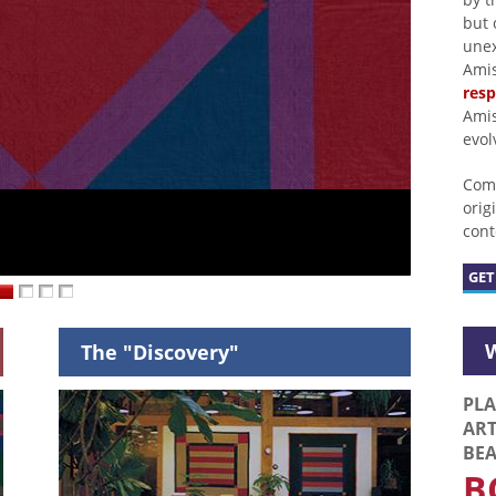
but 
unex
Amis
res
Amis
evol
Come
orig
cont
GET
W
The "Discovery"
PLA
AR
BE
B