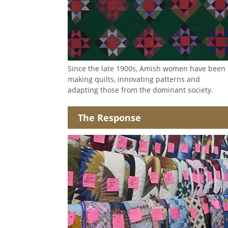
Since the late 1900s, Amish women have been
making quilts, innovating patterns and
adapting those from the dominant society.
The Response