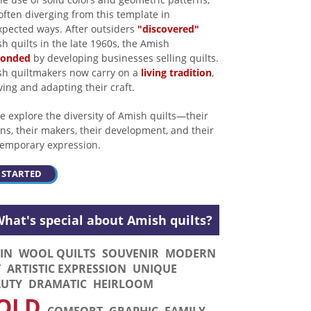
often diverging from this template in
pected ways. After outsiders
"discovered"
h quilts in the late 1960s, the Amish
ponded
by developing businesses selling quilts.
h quiltmakers now carry on a
living tradition
,
ving and adapting their craft.
 explore the diversity of Amish quilts—their
ins, their makers, their development, and their
emporary expression.
 STARTED
hat's special about Amish quilts?
IN
WOOL QUILTS
SOUVENIR
MODERN
T
ARTISTIC EXPRESSION
UNIQUE
AUTY
DRAMATIC
HEIRLOOM
OLD
COMFORT
GRAPHIC
FAMILY