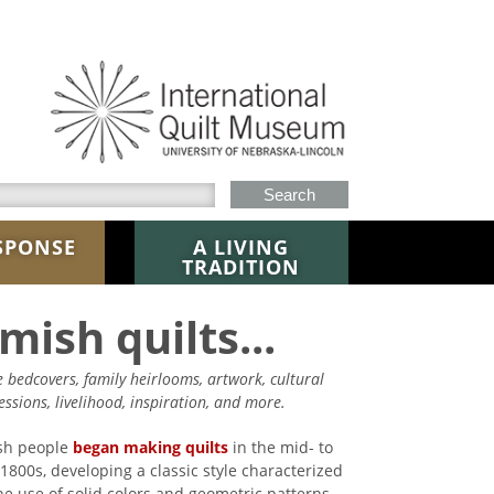
h this site
SPONSE
A LIVING
TRADITION
mish quilts...
re bedcovers, family heirlooms, artwork, cultural
essions, livelihood, inspiration, and more.
sh people
began making quilts
in the mid- to
-1800s, developing a classic style characterized
he use of solid colors and geometric patterns,