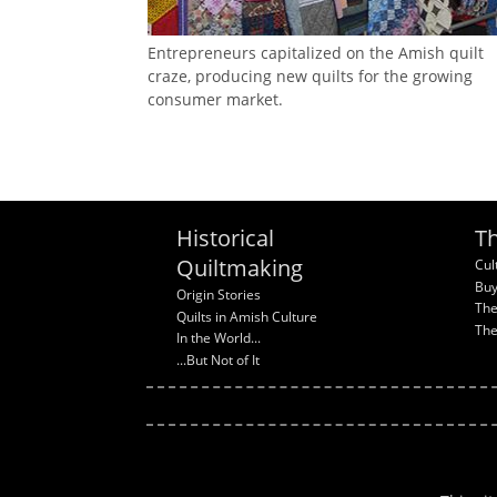
Entrepreneurs capitalized on the Amish quilt
craze, producing new quilts for the growing
consumer market.
Historical
Th
Quiltmaking
Cul
Buy
Origin Stories
The
Quilts in Amish Culture
The
In the World...
...But Not of It