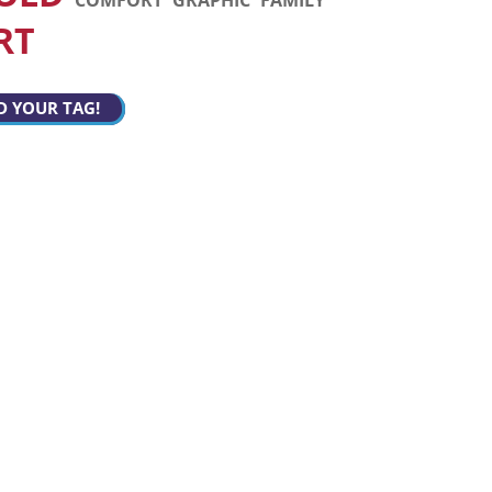
RT
D YOUR TAG!