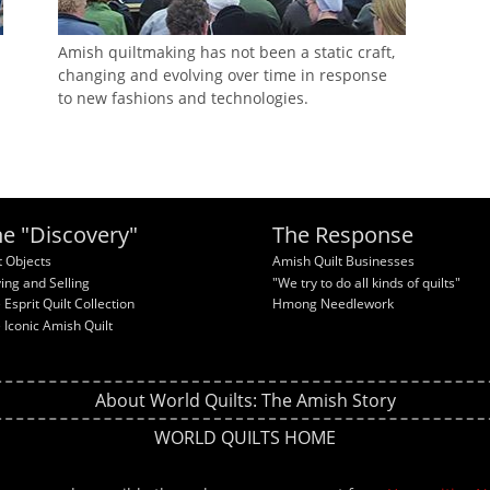
Amish quiltmaking has not been a static craft,
changing and evolving over time in response
to new fashions and technologies.
e "Discovery"
The Response
t Objects
Amish Quilt Businesses
ing and Selling
"We try to do all kinds of quilts"
 Esprit Quilt Collection
Hmong Needlework
 Iconic Amish Quilt
About World Quilts: The Amish Story
WORLD QUILTS HOME