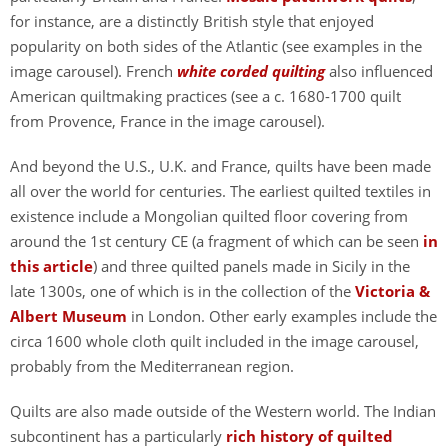
for instance, are a distinctly British style that enjoyed
popularity on both sides of the Atlantic (see examples in the
image carousel). French
white corded quilting
also influenced
American quiltmaking practices (see a c. 1680-1700 quilt
from Provence, France in the image carousel).
And beyond the U.S., U.K. and France, quilts have been made
all over the world for centuries. The earliest quilted textiles in
existence include a Mongolian quilted floor covering from
around the 1st century CE (a fragment of which can be seen
in
this article
) and three quilted panels made in Sicily in the
late 1300s, one of which is in the collection of the
Victoria &
Albert Museum
in London. Other early examples include the
circa 1600 whole cloth quilt included in the image carousel,
probably from the Mediterranean region.
Quilts are also made outside of the Western world. The Indian
subcontinent has a particularly
rich history of quilted