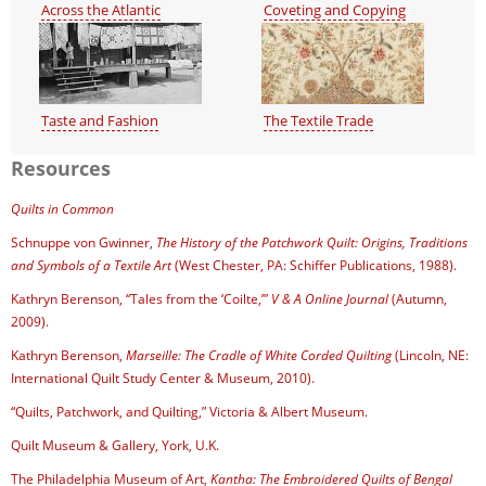
Across the Atlantic
Coveting and Copying
Taste and Fashion
The Textile Trade
Resources
Quilts in Common
Schnuppe von Gwinner,
The History of the Patchwork Quilt: Origins, Traditions
and Symbols of a Textile Art
(West Chester, PA: Schiffer Publications, 1988).
Kathryn Berenson, “Tales from the ‘Coilte,’”
V & A Online Journal
(Autumn,
2009).
Kathryn Berenson,
Marseille: The Cradle of White Corded Quilting
(Lincoln, NE:
International Quilt Study Center & Museum, 2010).
“Quilts, Patchwork, and Quilting,” Victoria & Albert Museum.
Quilt Museum & Gallery, York, U.K.
The Philadelphia Museum of Art,
Kantha: The Embroidered Quilts of Bengal