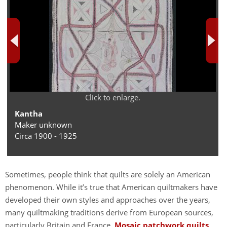
Click to enlarge.
Kantha
Maker unknown
Circa 1900 - 1925
Sometimes, people think that quilts are solely an American
phenomenon. While it’s true that American quiltmakers have
developed their own styles and approaches over the years,
many quiltmaking traditions derive from European sources,
particularly Britain and France.
Mosaic patchwork quilts
,