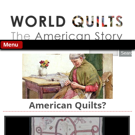
Skip to main content
Search this site
American Quilts?