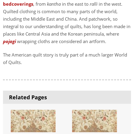
bedcoverings
, from
kantha
in the east to
ralli
in the west.
Quilted clothing is common to many parts of the world,
including the Middle East and China. And patchwork, so
integral to our understanding of quilts, has long been made in
places like Central Asia and the Korean peninsula, where
pojagi
wrapping cloths are considered an artform.
The American quilt story is truly part of a much larger World
of Quilts.
Related Pages