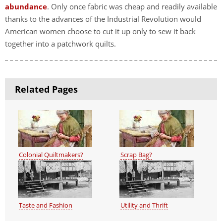
abundance
. Only once fabric was cheap and readily available
thanks to the advances of the Industrial Revolution would
American women choose to cut it up only to sew it back
together into a patchwork quilts.
Related Pages
Colonial Quiltmakers?
Scrap Bag?
Taste and Fashion
Utility and Thrift