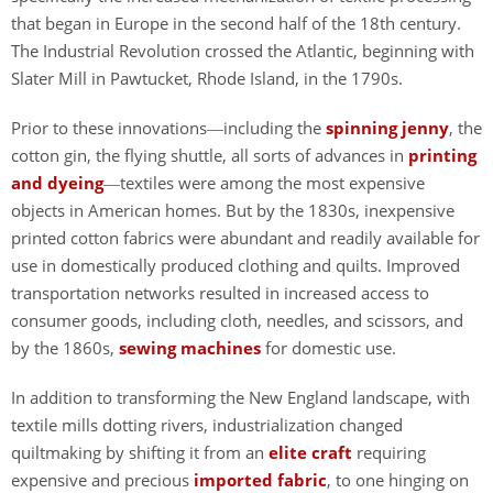
that began in Europe in the second half of the 18th century.
The Industrial Revolution crossed the Atlantic, beginning with
Slater Mill in Pawtucket, Rhode Island, in the 1790s.
Prior to these innovations
including the
spinning jenny
, the
—
cotton gin, the flying shuttle, all sorts of advances in
printing
and dyeing
textiles were among the most expensive
—
objects in American homes. But by the 1830s, inexpensive
printed cotton fabrics were abundant and readily available for
use in domestically produced clothing and quilts. Improved
transportation networks resulted in increased access to
consumer goods, including cloth, needles, and scissors, and
by the 1860s,
sewing machines
for domestic use.
In addition to transforming the New England landscape, with
textile mills dotting rivers, industrialization changed
quiltmaking by shifting it from an
elite craft
requiring
expensive and precious
imported fabric
, to one hinging on