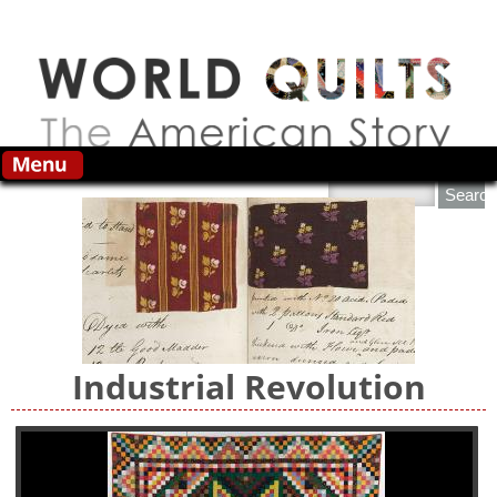
Skip to main content
Search this site
Industrial Revolution