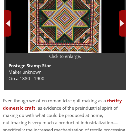
Click to enlarge.
Postage Stamp Star
Maker unknown
Circa 1880 - 1900
Even though we often romanticize quiltmaking as a
thrifty
domestic craft
, as evidence of the preindustrial spirit of
making do with what could be produced at home,
quiltmaking is very much a product of industrialization
—
specifically the increased mechanization of textile processing