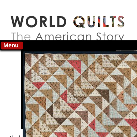
Skip to main content
Search this site