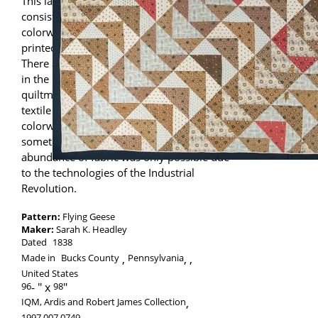
This large scale Flying Geese pattern
consists of new fabrics, including multiple
colorways of the same design (the same
printed motif executed in various colors).
There are documented instances recorded
in the
Rhode Island Quilt Project
of
quiltmakers with connections to local
textile mills having access to many
colorways of factory printed cloth,
sometimes as trials or seconds. This
abundance of fabric was only possible due
to the technologies of the Industrial
Revolution.
Pattern:
Flying Geese
Maker:
Sarah K. Headley
Dated
1838
Made in
Bucks County
Pennsylvania
,
United States
96
-
98
IQM, Ardis and Robert James Collection
,
1997.007.0749