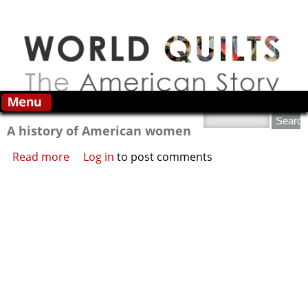
Skip to main content
Search this site
A history of American women
Read more
about A history of American women
Log in
to post comments