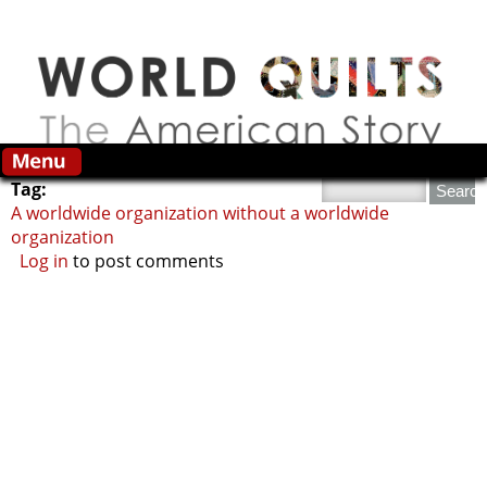
Skip to main content
Search this site
Tag:
A worldwide organization without a worldwide
organization
Log in
to post comments