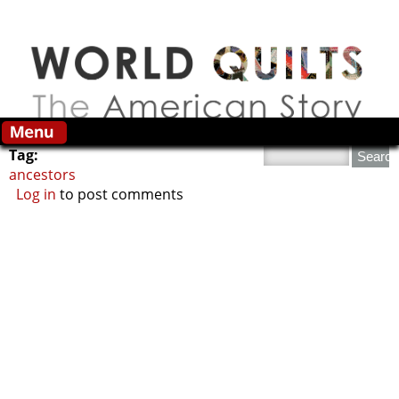
Skip to main content
Search this site
Tag:
ancestors
Log in
to post comments