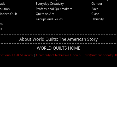
rade
Everyday Creativity
Gender
olution
Professional Quiltmakers
Race
Modern Quilt
Quilts As Art
Class
Groups and Guilds
Ethnicity
lts
ge
About World Quilts: The American Story
WORLD QUILTS HOME
rnational Quilt Museum
|
University of Nebraska-Lincoln
|
info@internationalqui