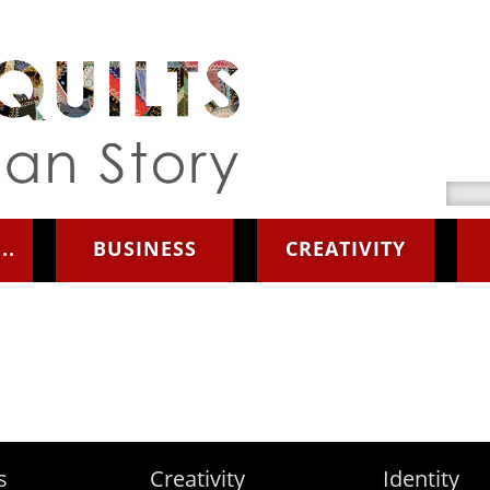
Searc
..
BUSINESS
CREATIVITY
s
Creativity
Identity