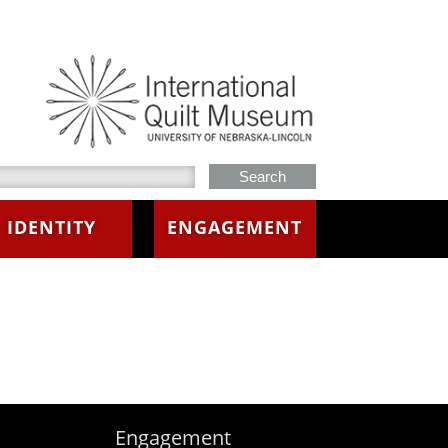
h this site
IDENTITY
ENGAGEMENT
Engagement