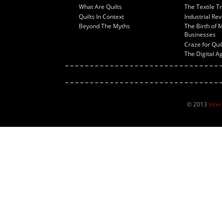
What Are Quilts
The Textile T
Quilts In Context
Industrial Rev
Beyond The Myths
The Birth of 
Businesses
Craze for Qui
The Digital A
© 2013
Inte