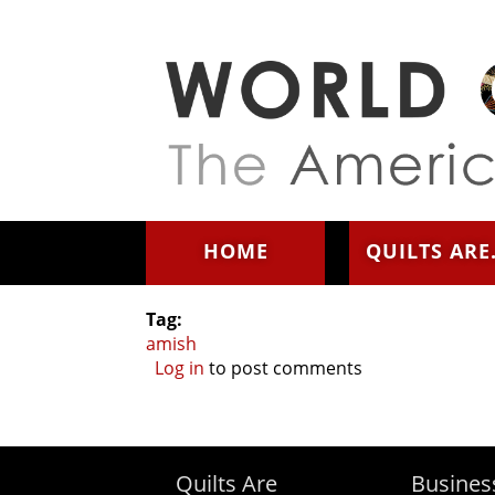
Skip to main content
HOME
QUILTS ARE.
Tag:
amish
Log in
to post comments
Quilts Are
Busines