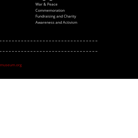
War & Peace
Commemoration
Fundraising and Charity
Awareness and Activism
ltmuseum.org