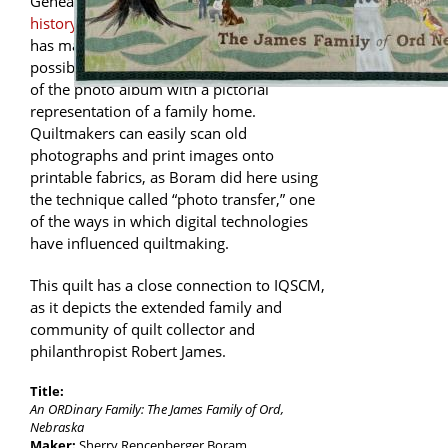
Genealogy and memory quilts have a
long
history in quiltmaking
. Digital technology
has made new versions of this theme
possible. This quilt combines the concept
of the photo album with a pictorial
representation of a family home.
Quiltmakers can easily scan old
photographs and print images onto
printable fabrics, as Boram did here using
the technique called “photo transfer,” one
of the ways in which digital technologies
have influenced quiltmaking.
This quilt has a close connection to IQSCM,
as it depicts the extended family and
community of quilt collector and
philanthropist Robert James.
Title:
An ORDinary Family: The James Family of Ord,
Nebraska
Maker:
Sherry Rencenberger Boram