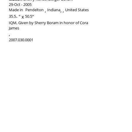
29-Oct
2005
Made in
Pendelton
Indiana
,
United States
35.5
-
50.5
IQM, Given by Sherry Boram in honor of Cora
James
,
2007.030.0001