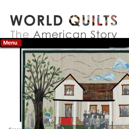
Skip to main content
Search this site