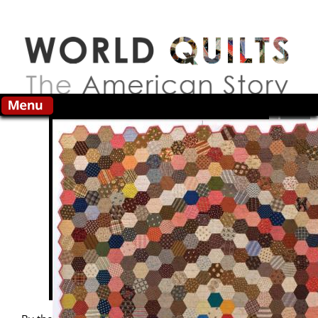
Skip to main content
Search this site