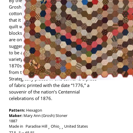
By the late 19th century, when Mary Ann
Grosh Stoner made her Hexagon quilt,
cotton prints were so plentiful and cheap
that it became popular to make a “charm”
quilt with no repeating fabrics in the
blocks. Among Mary Ann’s hexagons, there
are only a handful of repeats, which
suggests that she might have intended this
to be a charm quilt. The fabrics include a
variety of print styles and colors from the
1870s and 1880s with a few earlier prints
from the 1840s thrown in as well.
Strategically placed in one corner is a piece
of fabric printed with the date “1776,” a
souvenir of the nation’s Centennial
celebrations of 1876.
Pattern:
Hexagon
Maker:
Mary Ann (Grosh) Stoner
1887
Made in
Paradise Hill
Ohio
,
United States
77.5
65.5