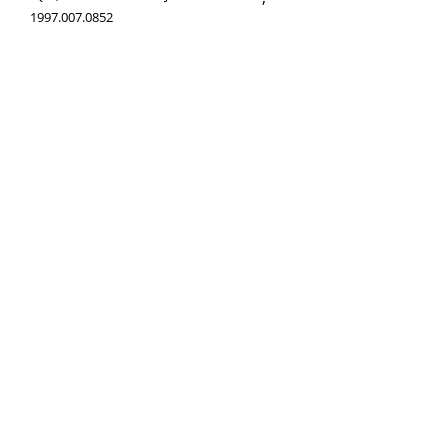
1997.007.0852