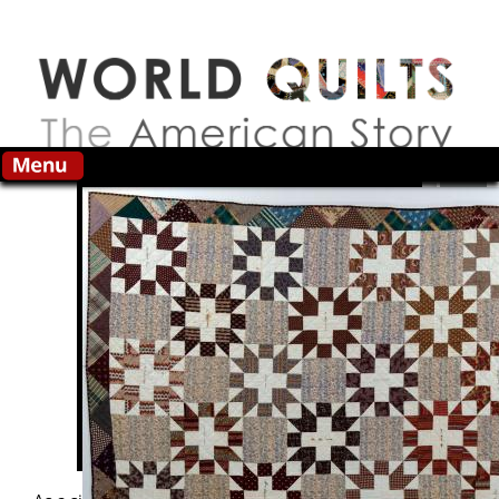
Skip to main content
Search this site