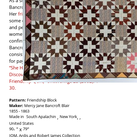
As a single young adult, Mercy Jane
Bancroft worked as a private dressmaker.
Her
friendship quilt
and diaries record
some of her relationships, both business
and personal. In the 19th century not all
women (or their quilts for that matter) were
confined solely to the domestic sphere.
Bancroft’s “women’s work” indeed
consisted of sewing, but she often did so
for pay. Learn more from
Melissa Jurgena,
“She Hath Done What She Could:
Discovering Memories on a New York
Friendship Quilt,”
Uncoverings
23 (2002): 1-
30.
Pattern:
Friendship Block
Maker:
Mercy Jane Bancroft Blair
1855
1863
Made in
South Apalachin
New York
,
United States
90
-
79
IQM, Ardis and Robert James Collection
,