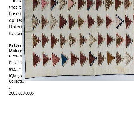
This unusual quilt comes with the story
that it might have been a wedding quilt
based on the presence of a pair of hearts
quilted inside a floral bouquet.
Unfortunately, no provenance is available
to confirm the story.
Pattern:
Sawtooth
Maker:
Maker unknown
Circa
1850
Possibly made in
Pennsylvania
,
United States
81.5
-
94.5
IQM, Jonathan Holstein/Gail van der Hoof
Collection
,
2003.003.0305