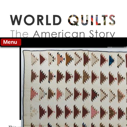
Skip to main content
Search this site