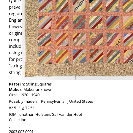
Quilt scholars have documented the
prevalence of string quilts within various
regions, including New Mexico, New
England, and the rural South. This example,
however, has possible Pennsylvania
origins. String piecing may have
complemented other forms of sewing,
including dressmaking or quiltmaking
using more orderly patterns. The leftovers
for projects—down to the smallest
“string”—could be thriftily integrated into a
string quilt.
Pattern:
String Squares
Maker:
Maker unknown
Circa
1920
1940
Possibly made in
Pennsylvania
,
United States
82.5
-
72.5
IQM, Jonathan Holstein/Gail van der Hoof
Collection
,
2003.003.0001