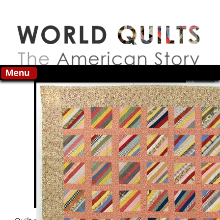
Skip to main content
Search this site