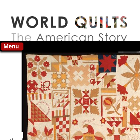
Skip to main content
Search this site