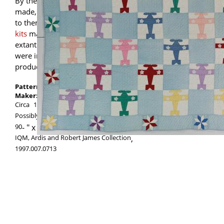
By the 1930s when this quilt was likely
made, quiltmakers had an industry catering
to them, with widely available
patterns and
kits
marketed in a variety of styles. Many
extant quilts from this era presumably
were inspired by such commercial
products, as was this one.
Pattern:
Airplane
Maker:
Maker unknown
Circa
1930
1940
Possibly made in
Ohio
,
United States
90
-
72.5
IQM, Ardis and Robert James Collection
,
1997.007.0713