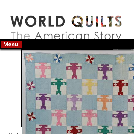
Skip to main content
Search this site