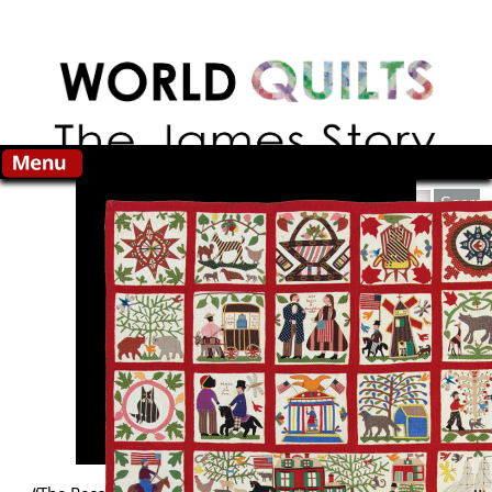
Skip to main content
Search this site