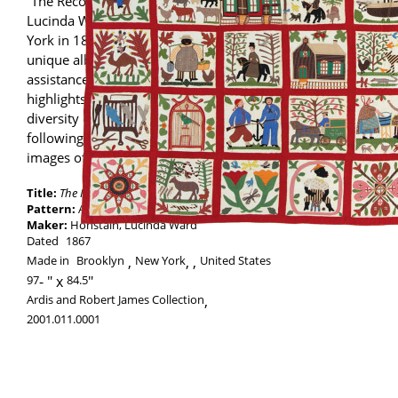
“The Reconciliation Quilt” was made by
Lucinda Ward Honstain of Brooklyn, New
York in 1867. Imagery created in her
unique album quilt, with the likely
assistance of her daughter Emma Bingham,
highlights the racial, social and economic
diversity of the years immediately
following the end of the Civil War as well as
images of her Brooklyn neighborhood.
Title:
The Reconciliation Quilt
Pattern:
Album
Maker:
Honstain, Lucinda Ward
Dated
1867
Made in
Brooklyn
New York
,
United States
97
-
84.5
Ardis and Robert James Collection
,
2001.011.0001