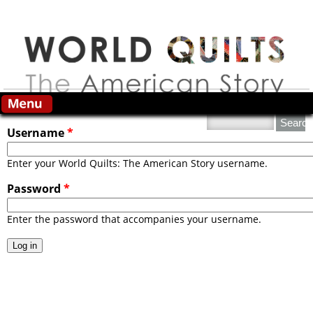
Skip to main content
Primary tabs
Search this site
Username
*
Enter your World Quilts: The American Story username.
Password
*
Enter the password that accompanies your username.