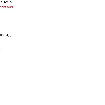
a socio-
hrift and
abama
,
n
,