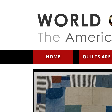
Skip to main content
HOME
QUILTS ARE.