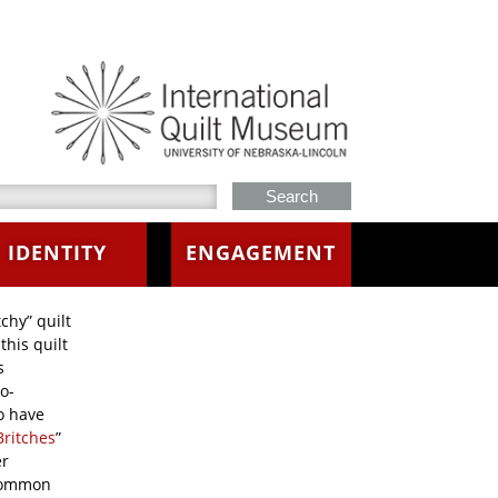
h this site
IDENTITY
ENGAGEMENT
chy” quilt
this quilt
s
o-
o have
Britches
”
er
 common