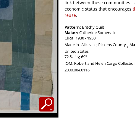
link between these communities is 
economic status that encourages
t
reuse
.
Pattern:
Britchy Quilt
Maker:
Catherine Somerville
Circa
1930
1950
Made in
Aliceville, Pickens County
Al
United States
72.5
-
69
IQM, Robert and Helen Cargo Collectio
2000.004.0116