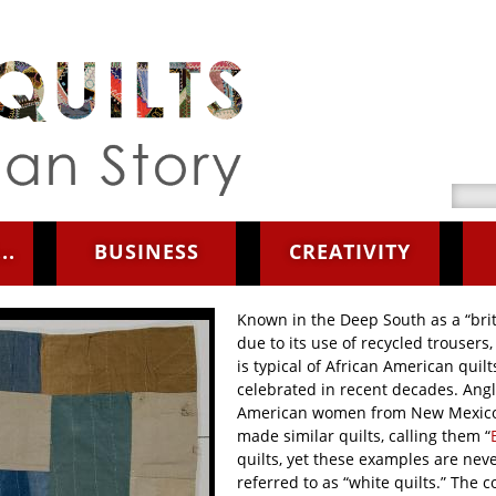
Searc
..
BUSINESS
CREATIVITY
Known in the Deep South as a “brit
due to its use of recycled trousers, 
is typical of African American quilt
celebrated in recent decades. Angl
American women from New Mexic
made similar quilts, calling them “
quilts, yet these examples are nev
referred to as “white quilts.” The